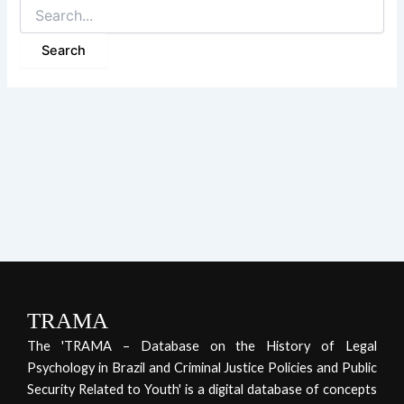
TRAMA
The 'TRAMA – Database on the History of Legal
Psychology in Brazil and Criminal Justice Policies and Public
Security Related to Youth' is a digital database of concepts